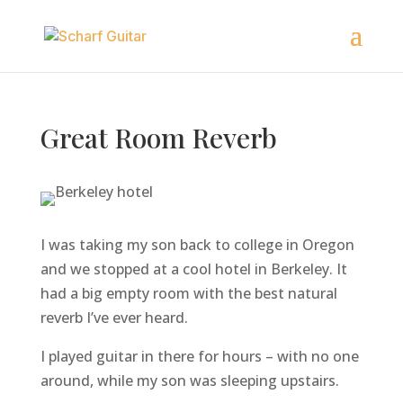
Great Room Reverb
I was taking my son back to college in Oregon
and we stopped at a cool hotel in Berkeley. It
had a big empty room with the best natural
reverb I’ve ever heard.
I played guitar in there for hours – with no one
around, while my son was sleeping upstairs.