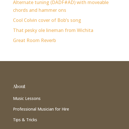
Alternate tuning (DADF#AD) with moveable
chords and hammer ons
Cool Colvin cover of Bob’s song
That pesky ole lineman from Wichita
Great Room Reverb
About
Music Lessons
Professional Musician for Hire
Tips & Tricks