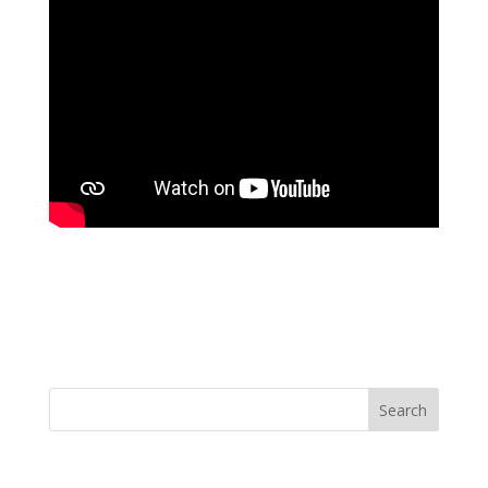
Search