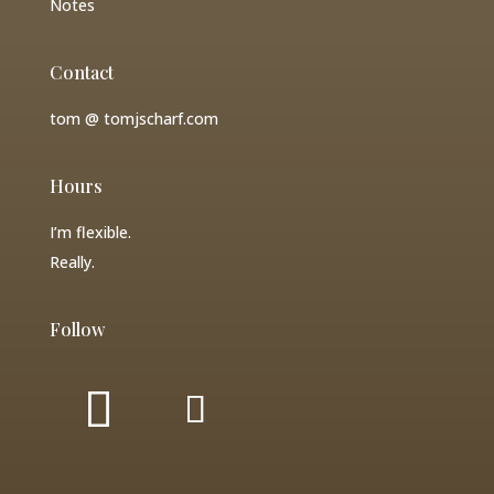
Notes
Contact
tom @ tomjscharf.com
Hours
I’m flexible.
Really.
Follow