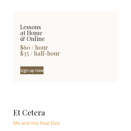
Lessons
at Home
& Online
$60 / hour
$35 / half-hour
Sign up now
Et Cetera
Me and the Real Elvis